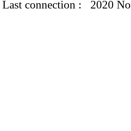
Last connection : 2020 N