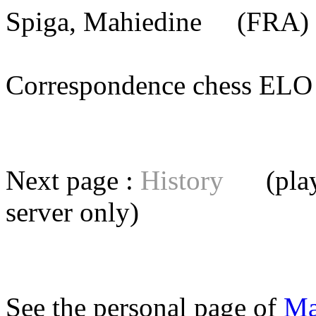
Spiga, Mahiedine
(FRA) 
Correspondence chess E
Next page :
History
(playe
server
only)
See the personal page of
Ma