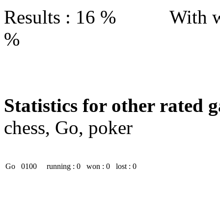
Results : 16 % With w
%
Statistics for other rated 
chess, Go, poker
Go
0100
running : 0
won : 0
lost : 0