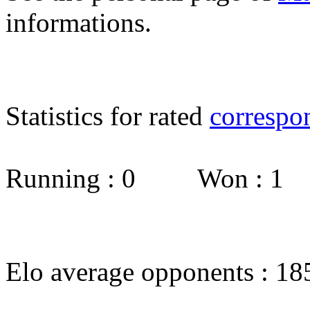
informations.
Statistics for rated
correspo
Running : 0 Won : 1
Elo average opponents : 18