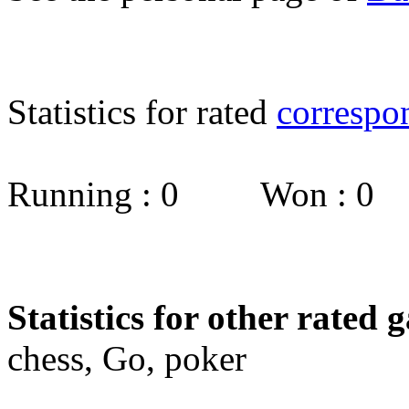
Statistics for rated
correspo
Running : 0 Won : 0
Statistics for other rated 
chess, Go, poker