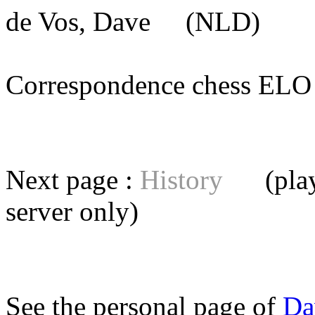
de Vos, Dave
(NLD) [me
Correspondence chess E
Next page :
History
(playe
server
only)
See the personal page of
Da