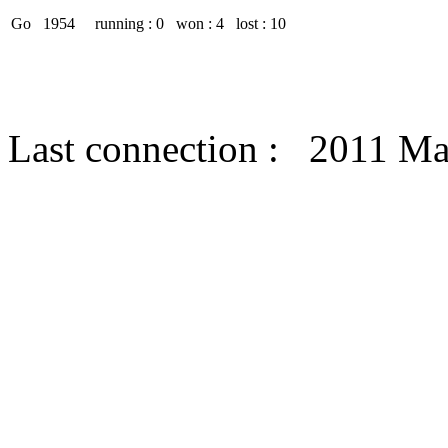
Go
1954
running : 0
won : 4
lost : 10
Last connection : 2011 M