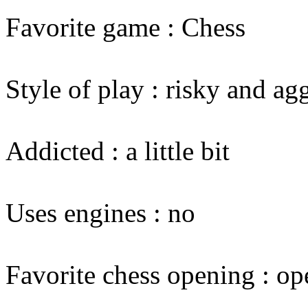
Favorite game : Chess
Style of play : risky and ag
Addicted : a little bit
Uses engines : no
Favorite chess opening : op