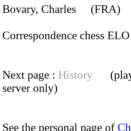
Bovary, Charles
(FRA) [
Correspondence chess E
Next page :
History
(playe
server
only)
See the personal page of
Ch