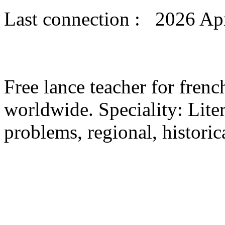
Last connection : 2026 Apr
Free lance teacher for fre
worldwide. Speciality: Liter
problems, regional, historica