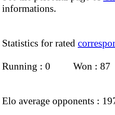
informations.
Statistics for rated
correspo
Running : 0 Won : 8
Elo average opponents : 19