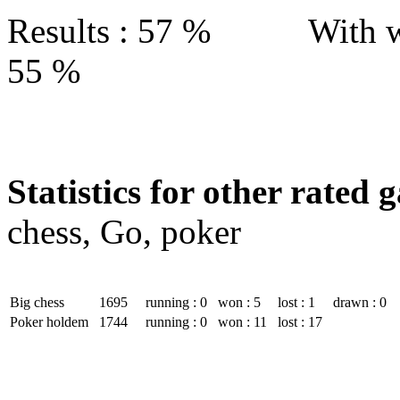
Results : 57 % With w
55 %
Statistics for other rated 
chess, Go, poker
Big chess
1695
running : 0
won : 5
lost : 1
drawn : 0
Poker holdem
1744
running : 0
won : 11
lost : 17