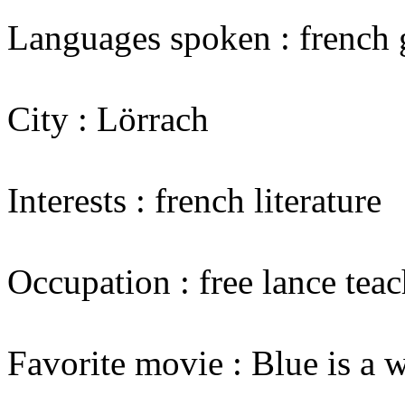
Languages spoken : french 
City : Lörrach
Interests : french literature
Occupation : free lance teac
Favorite movie : Blue is a 