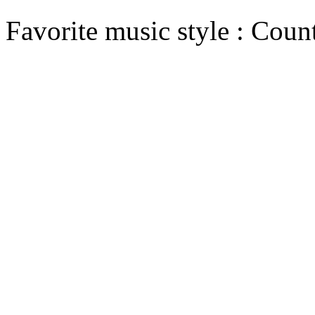
Favorite music style : Coun