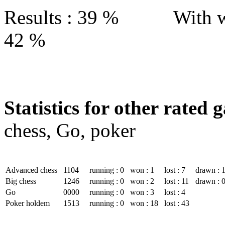
Results : 39 % With w
42 %
Statistics for other rated 
chess, Go, poker
Advanced chess
1104
running : 0
won : 1
lost : 7
drawn : 
Big chess
1246
running : 0
won : 2
lost : 11
drawn : 
Go
0000
running : 0
won : 3
lost : 4
Poker holdem
1513
running : 0
won : 18
lost : 43