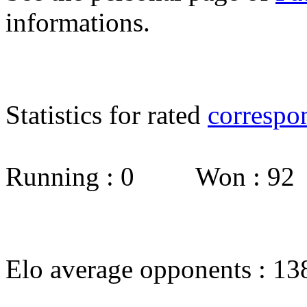
informations.
Statistics for rated
correspo
Running : 0 Won : 9
Elo average opponents : 13