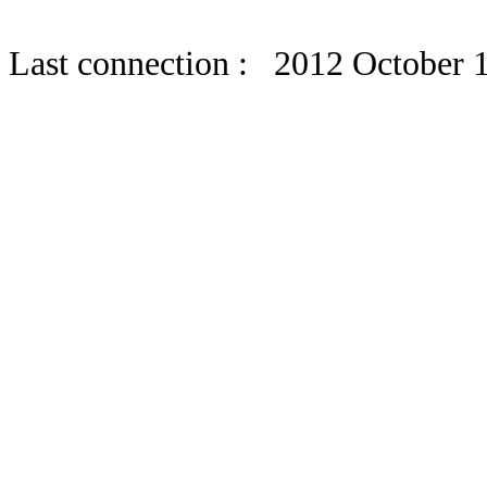
Last connection : 2012 October 