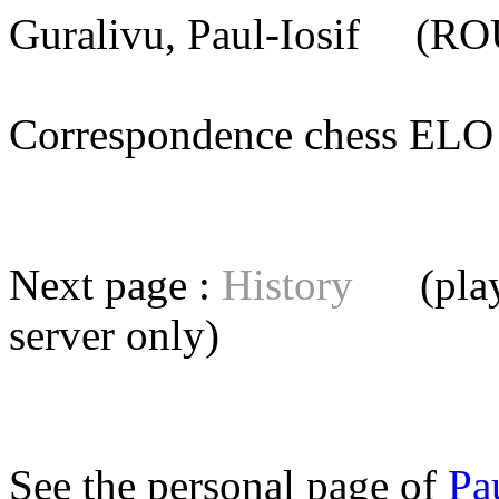
Guralivu, Paul-Iosif
(ROU)
Correspondence chess E
Next page :
History
(playe
server
only)
See the personal page of
Pa