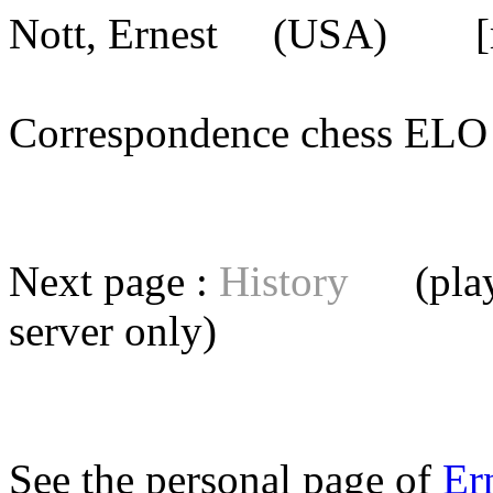
Nott, Ernest
(USA) [mem
Correspondence chess E
Next page :
History
(playe
server
only)
See the personal page of
Er