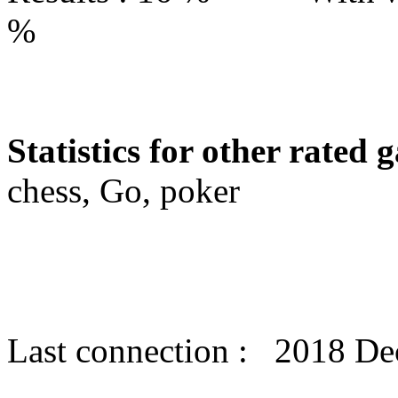
%
Statistics for other rated 
chess, Go, poker
Last connection : 2018 D