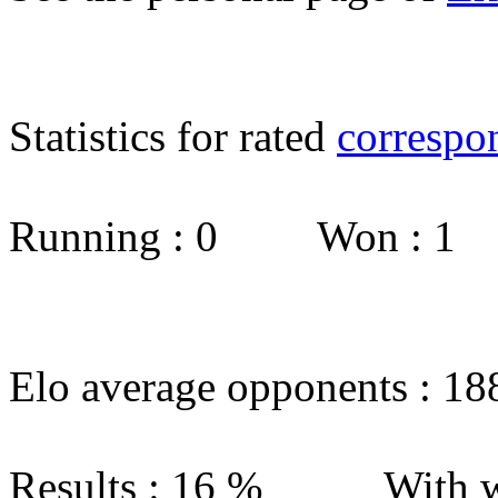
Statistics for rated
correspo
Running : 0 Won : 1
Elo average opponents : 18
Results : 16 % With w