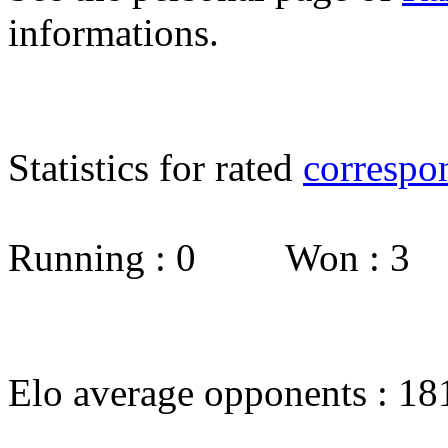
informations.
Statistics for rated
correspo
Running : 0 Won : 3
Elo average opponents : 18