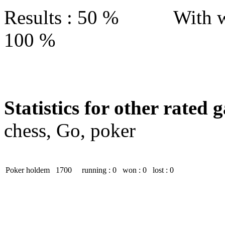
Results : 50 % With w
100 %
Statistics for other rated 
chess, Go, poker
Poker holdem
1700
running : 0
won : 0
lost : 0