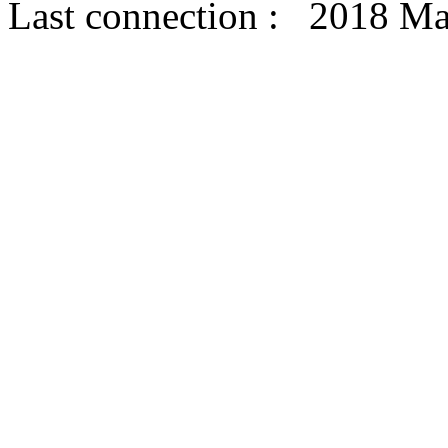
Last connection : 2018 Ma