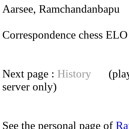
Aarsee, Ramchandanbapu
(
Correspondence chess E
Next page :
History
(playe
server
only)
See the personal page of
Ra