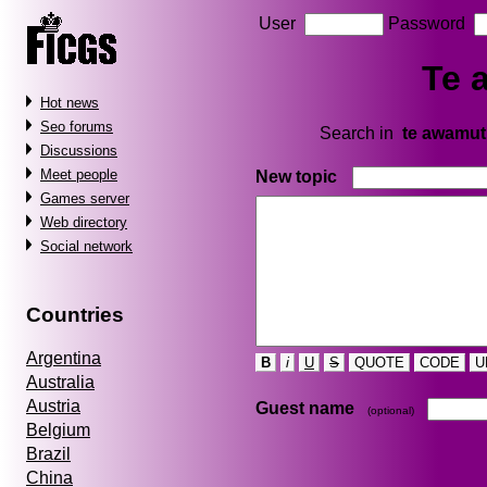
User
Password
Te 
Hot news
Seo forums
Search in
te awamu
Discussions
Meet people
New topic
Games server
Web directory
Social network
Countries
Argentina
B
i
U
S
QUOTE
CODE
U
Australia
Austria
Guest name
(optional)
Belgium
Brazil
China