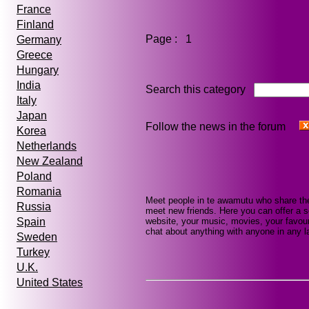
France
Finland
Page : 1
Germany
Greece
Hungary
India
Search this category
Italy
Japan
Follow the news in the forum
Korea
Netherlands
New Zealand
Poland
Romania
Meet people in te awamutu who share the
Russia
meet new friends. Here you can offer a se
website, your music, movies, your favour
Spain
chat about anything with anyone in any la
Sweden
Turkey
U.K.
United States