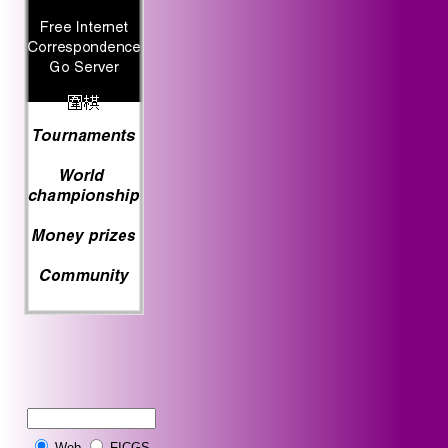
Web
FICGS