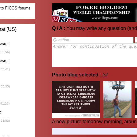
Q / A :
You may write any question (and
Photo blog selected :
lol
A new picture tomorrow morning, aroun