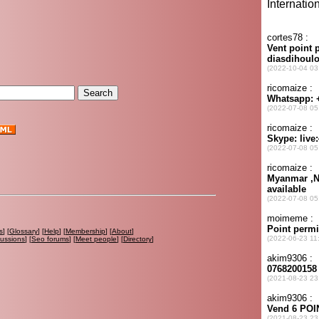
s
] [
Glossary
] [
Help
] [
Membership
] [
About
]
cussions
] [
Seo forums
] [
Meet people
] [
Directory
]