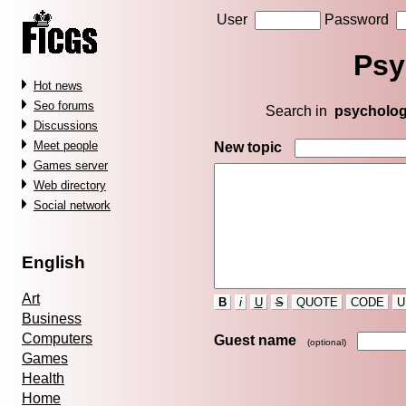
User
Password
Psy
Hot news
Seo forums
Search in
psycholo
Discussions
Meet people
New topic
Games server
Web directory
Social network
English
Art
B
i
U
S
QUOTE
CODE
U
Business
Computers
Guest name
(optional)
Games
Health
Home