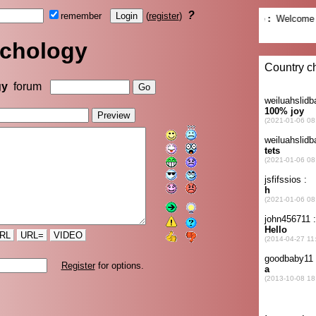
?
remember
(
register
)
chology
gy
forum
RL
URL=
VIDEO
Register
for options.