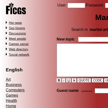
User
Password
Mar
Hot news
Seo forums
Search in
martial ar
Discussions
Meet people
New topic
Games server
Web directory
Social network
English
Art
B
i
U
S
QUOTE
CODE
U
Business
Computers
Guest name
(optional)
Games
Health
Home