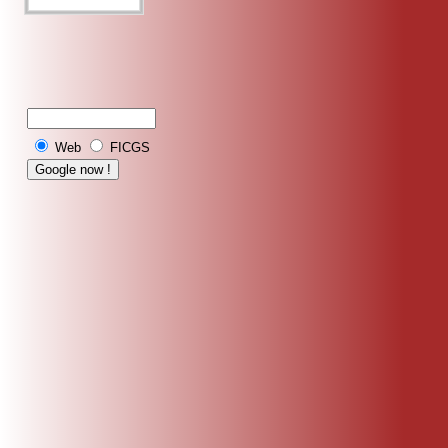
Web
FICGS