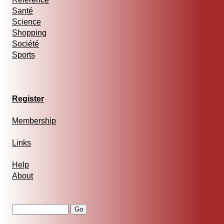
Santé
Science
Shopping
Société
Sports
Register
Membership
Links
Help
About