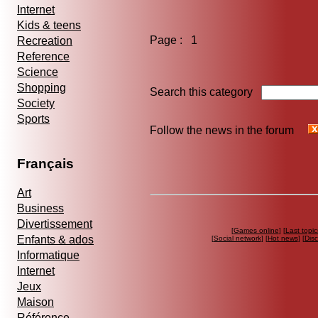
Internet
Kids & teens
Page : 1
Recreation
Reference
Science
Shopping
Search this category
Society
Sports
Follow the news in the forum
Français
Art
Business
Divertissement
[
Games online
] [
Last topic
Enfants & ados
[
Social network
] [
Hot news
] [
Dis
Informatique
Internet
Jeux
Maison
Référence