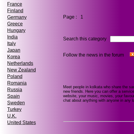
France
Finland
Page : 1
Germany
Greece
Hungary
India
Search this category
Italy
Japan
Follow the news in the forum
Korea
Netherlands
New Zealand
Poland
Romania
Meet people in kolkata who share the sa
Russia
new friends. Here you can offer a service
website, your music, movies, your favour
Spain
chat about anything with anyone in any la
Sweden
Turkey
U.K.
United States