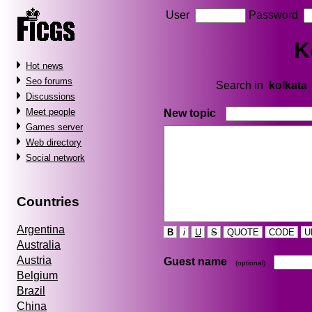
User
Password
K
Hot news
Seo forums
Search in
kolkata
Discussions
Meet people
New topic
Games server
Web directory
Social network
Countries
Argentina
B
i
U
S
QUOTE
CODE
U
Australia
Austria
Guest name
(optional)
Belgium
Brazil
China