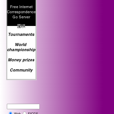
Web
FICGS