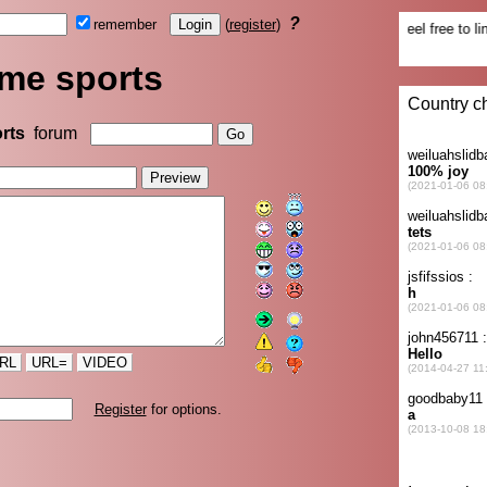
?
remember
(
register
)
me sports
rts
forum
RL
URL=
VIDEO
Register
for options.