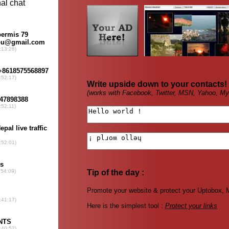
Write upside down to your contacts!
(works with Facebook, Twitter, MSN, Yahoo, My
Tip of the day :
Promote your website & protect your Uptobox, M
Here is the simplest tool :
Protect your links