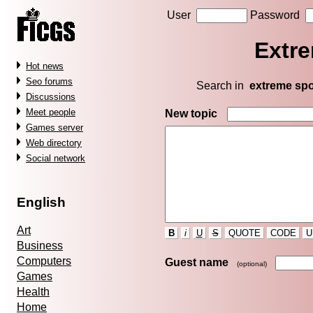
User
Password
Extre
Hot news
Seo forums
Search in
extreme spo
Discussions
Meet people
New topic
Games server
Web directory
Social network
English
Art
B
i
U
S
QUOTE
CODE
U
Business
Computers
Guest name
(optional)
Games
Health
Home