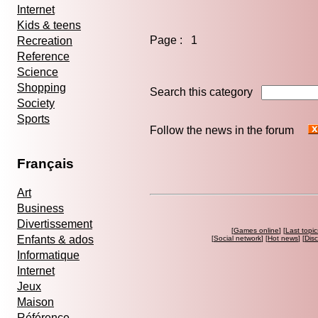
Internet
Kids & teens
Page : 1
Recreation
Reference
Science
Shopping
Search this category
Society
Sports
Follow the news in the forum
Français
Art
Business
Divertissement
[
Games online
] [
Last topic
Enfants & ados
[
Social network
] [
Hot news
] [
Dis
Informatique
Internet
Jeux
Maison
Référence