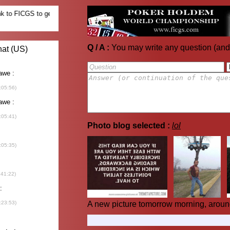
Q / A :
You may write any question (and
Photo blog selected :
lol
A new picture tomorrow morning, aroun