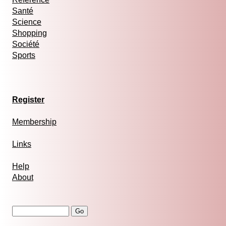
Santé
Science
Shopping
Société
Sports
Register
Membership
Links
Help
About