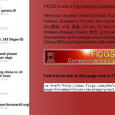
FICGS is also a
Free Internet Corres
Here you can play Chess (Schach, Scac
Satranc, Шахматы, Cờ vua, หมากรุก
Go (围棋, 바둑, 囲碁, Cờ vay, Го, wei'chi
Holdem (Poquer, Покер, 撲克, 포커) online
tournaments and a unique world champ
(chess 960) and tournaments with mone
Feel free to link to this page and to