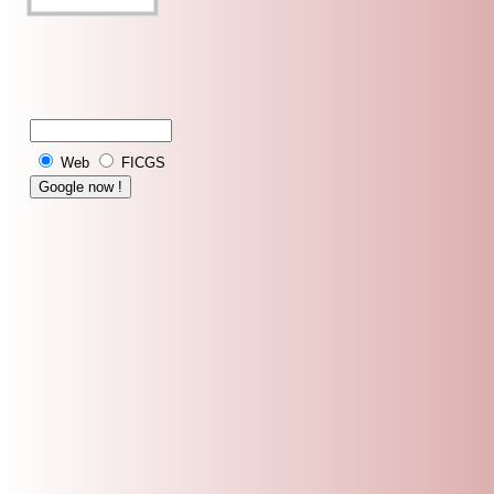
Web
FICGS