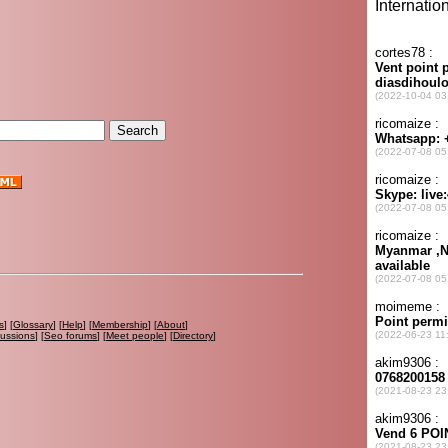
s
] [
Glossary
] [
Help
] [
Membership
] [
About
]
cussions
] [
Seo forums
] [
Meet people
] [
Directory
]