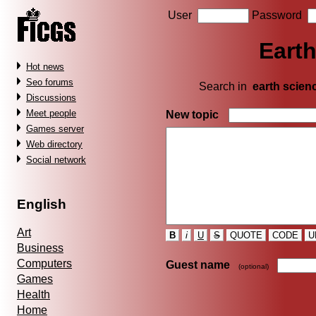
User
Password
Earth
Hot news
Seo forums
Search in
earth scien
Discussions
Meet people
New topic
Games server
Web directory
Social network
English
Art
B
i
U
S
QUOTE
CODE
U
Business
Computers
Guest name
(optional)
Games
Health
Home