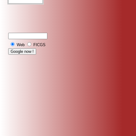
Web
FICGS