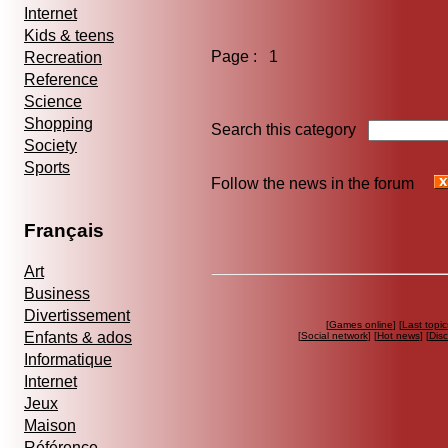
Internet
Kids & teens
Page : 1
Recreation
Reference
Science
Shopping
Search this category
Society
Sports
Follow the news in the forum
Français
Art
Business
Divertissement
[
Games online
] [
Last topic
Enfants & ados
[
Social network
] [
Hot news
] [
Dis
Informatique
Internet
Jeux
Maison
Référence