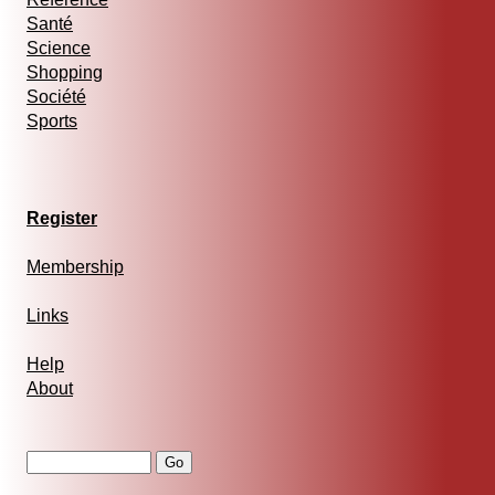
Santé
Science
Shopping
Société
Sports
Register
Membership
Links
Help
About