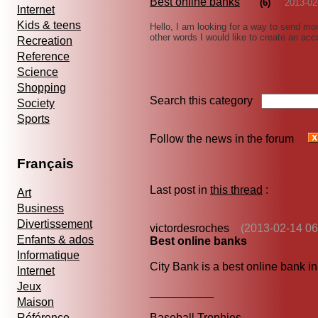
Best online banks
(6)
2013-02
Internet
Kids & teens
Hello, I am looking for a way to send mo
other words I would like to create an ac
Recreation
Reference
Science
Shopping
Search this category
Society
Sports
Follow the news in the forum
Français
Last post in
this thread
:
Art
Business
Divertissement
victordesroches
(2013-02-14 06
Enfants & ados
Best online banks
Informatique
City Bank is a best online bank in
Internet
Jeux
__________
Maison
Référence
Baseball Trophies