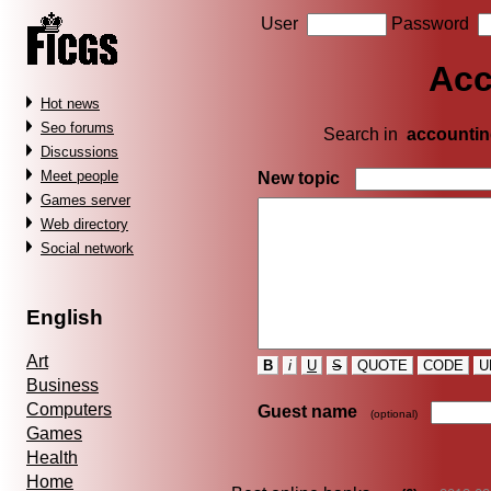
User
Password
Acc
Hot news
Seo forums
Search in
accountin
Discussions
Meet people
New topic
Games server
Web directory
Social network
English
Art
B
i
U
S
QUOTE
CODE
U
Business
Computers
Guest name
(optional)
Games
Health
Home