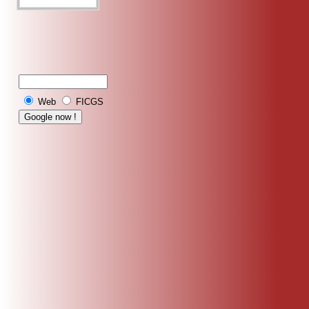
Web
FICGS