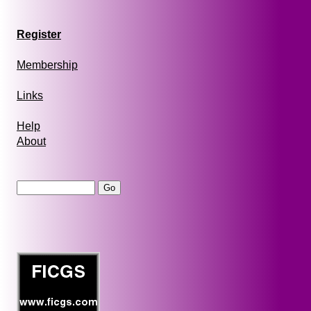
Register
Membership
Links
Help
About