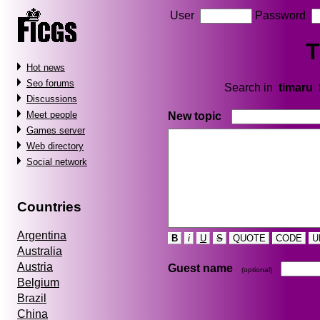
User
Password
T
Hot news
Seo forums
Search in
timaru
Discussions
Meet people
New topic
Games server
Web directory
Social network
Countries
Argentina
B
i
U
S
QUOTE
CODE
U
Australia
Austria
Guest name
(optional)
Belgium
Brazil
China