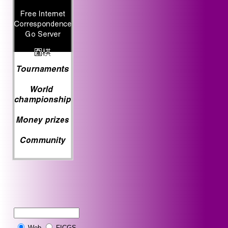
Web
FICGS