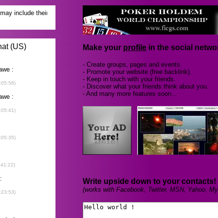
Make your
profile
in the social networ
- Create groups, pages and events.
- Promote your website (free backlink).
- Keep in touch with your friends.
- Discover what your friends think about you.
- And many more features soon...
Write upside down to your contacts!
(works with Facebook, Twitter, MSN, Yahoo, My