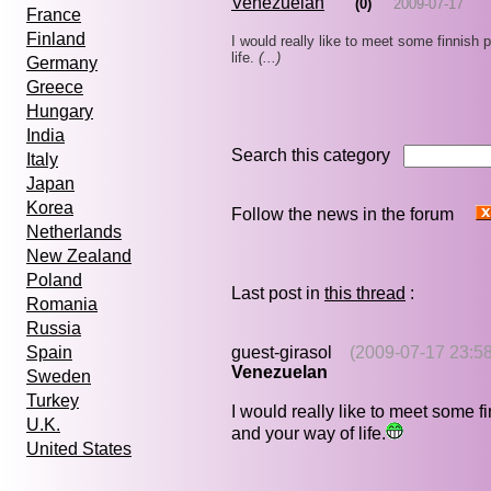
Venezuelan
(0)
2009-07-17
France
Finland
I would really like to meet some finnish 
life.
(...)
Germany
Greece
Hungary
India
Search this category
Italy
Japan
Korea
Follow the news in the forum
Netherlands
New Zealand
Poland
Last post in
this thread
:
Romania
Russia
guest-girasol
(2009-07-17 23:58
Spain
Venezuelan
Sweden
Turkey
I would really like to meet some f
U.K.
and your way of life.
United States