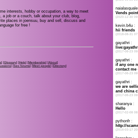
me interests, hobby or occupation, a way to meet
, a job or a couch, talk about your club, blog,
ite places in joensuu, buy and sell, discuss and
nguage for free !
s
] [
Glossary
] [
Help
] [
Membership
] [
About
]
cussions
] [
Seo forums
] [
Meet people
] [
Directory
]