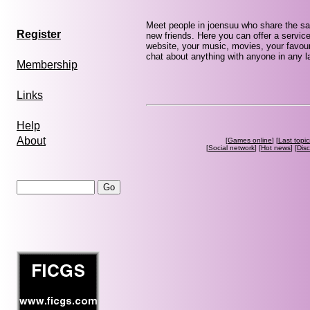
Meet people in joensuu who share the sa
Register
new friends. Here you can offer a service
website, your music, movies, your favour
chat about anything with anyone in any la
Membership
Links
Help
About
[
Games online
] [
Last topic
[
Social network
] [
Hot news
] [
Dis