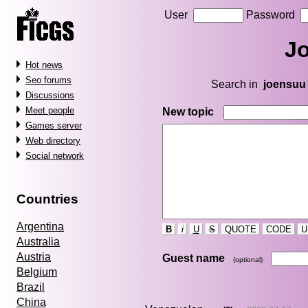
User
Password
J
Hot news
Seo forums
Search in
joensuu
Discussions
Meet people
New topic
Games server
Web directory
Social network
Countries
Argentina
B
i
U
S
QUOTE
CODE
U
Australia
Austria
Guest name
(optional)
Belgium
Brazil
China