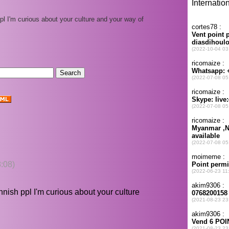
ppl I'm curious about your culture and your way of
:08)
innish ppl I'm curious about your culture