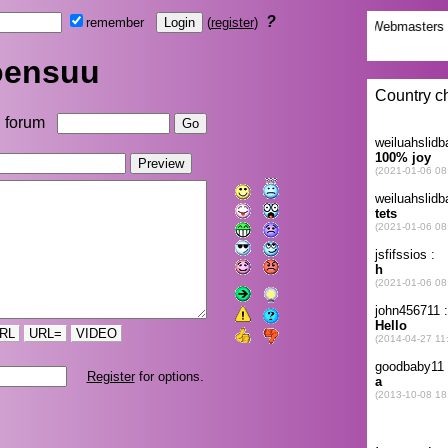
?
remember
(
register
)
oensuu
forum
RL
URL=
VIDEO
Register
for options.