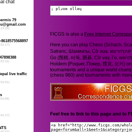
FICGS is also a
Free Internet Corres
Here you can play Chess (Schach, Scac
Satranc, Шахматы, Cờ vua, หมากรุก
Go (围棋, 바둑, 囲碁, Cờ vay, Го, wei'chi
Holdem (Poquer, Покер, 撲克, 포커) online
tournaments and a unique world champ
(chess 960) and tournaments with mone
Feel free to link to this page and to