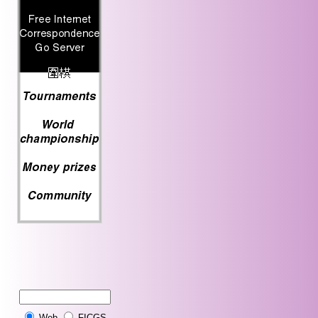
Web
FICGS