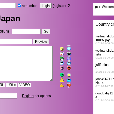
?
remember
(
register
)
Japan
orum
RL
URL=
VIDEO
Register
for options.