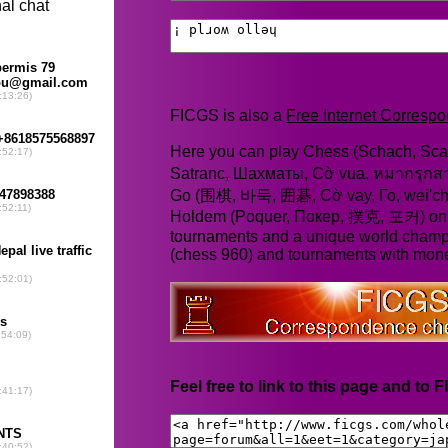
FICGS is also a
Free Internet Corres
Here you can play Chess (Schach, Scac
Satranc, Шахматы, Cờ vua, หมากรุก
Go (围棋, 바둑, 囲碁, Cờ vay, Го, wei'chi
Holdem (Poquer, Покер, 撲克, 포커) online
tournaments and a unique world champ
(chess 960) and tournaments with mone
Feel free to link to this page and to