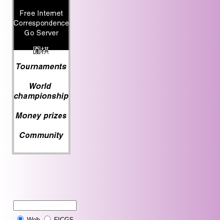
Web
FICGS