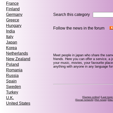
France
Finland
Search this category
Germany
Greece
Hungary
Follow the news in the forum
India
Italy
Japan
Korea
Netherlands
Meet people in japan who share the same
New Zealand
friends. Here you can offer a service, a j
your music, movies, your favourite place
Poland
anything with anyone in any language for 
Romania
Russia
Spain
Sweden
Turkey
[
Games online
] [
Last topic
U.K.
[
Social network
] [
Hot news
] [
Dis
United States