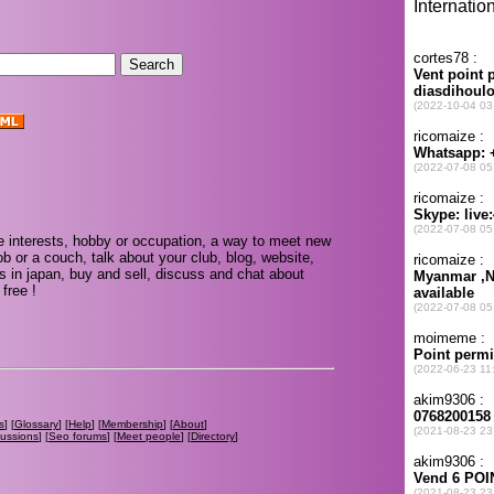
 interests, hobby or occupation, a way to meet new
ob or a couch, talk about your club, blog, website,
s in japan, buy and sell, discuss and chat about
free !
s
] [
Glossary
] [
Help
] [
Membership
] [
About
]
cussions
] [
Seo forums
] [
Meet people
] [
Directory
]