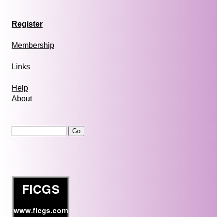
Register
Membership
Links
Help
About