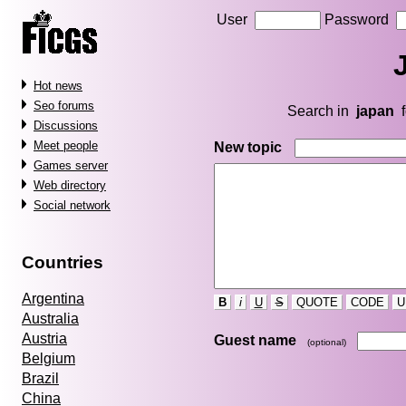
User
Password
Hot news
Seo forums
Search in
japan
f
Discussions
Meet people
New topic
Games server
Web directory
Social network
Countries
Argentina
B
i
U
S
QUOTE
CODE
U
Australia
Austria
Guest name
(optional)
Belgium
Brazil
China