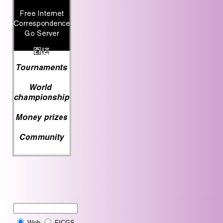
Web
FICGS