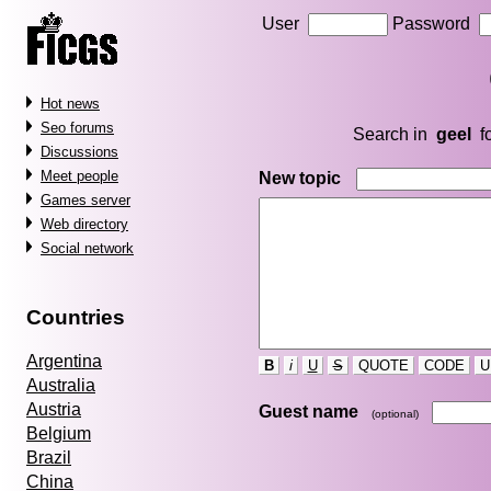
User
Password
Hot news
Seo forums
Search in
geel
f
Discussions
Meet people
New topic
Games server
Web directory
Social network
Countries
Argentina
B
i
U
S
QUOTE
CODE
U
Australia
Austria
Guest name
(optional)
Belgium
Brazil
China