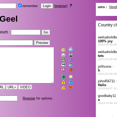
?
remember
(
register
)
Geel
orum
RL
URL=
VIDEO
Register
for options.