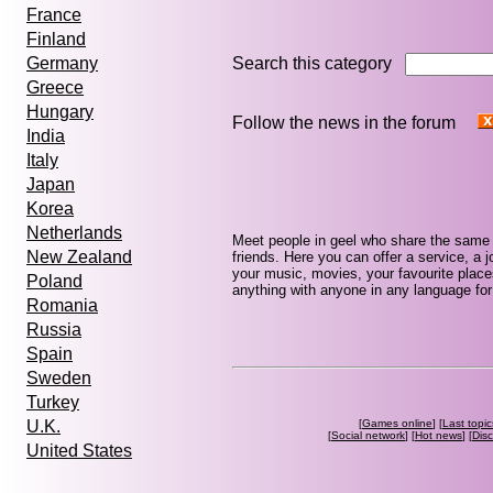
France
Finland
Search this category
Germany
Greece
Hungary
Follow the news in the forum
India
Italy
Japan
Korea
Netherlands
Meet people in geel who share the same 
New Zealand
friends. Here you can offer a service, a j
your music, movies, your favourite place
Poland
anything with anyone in any language for 
Romania
Russia
Spain
Sweden
Turkey
[
Games online
] [
Last topic
U.K.
[
Social network
] [
Hot news
] [
Dis
United States