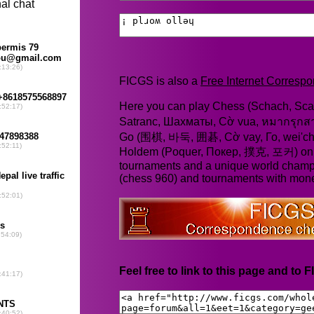
FICGS is also a
Free Internet Corres
Here you can play Chess (Schach, Scac
Satranc, Шахматы, Cờ vua, หมากรุก
Go (围棋, 바둑, 囲碁, Cờ vay, Го, wei'chi
Holdem (Poquer, Покер, 撲克, 포커) online
tournaments and a unique world champ
(chess 960) and tournaments with mone
Feel free to link to this page and to