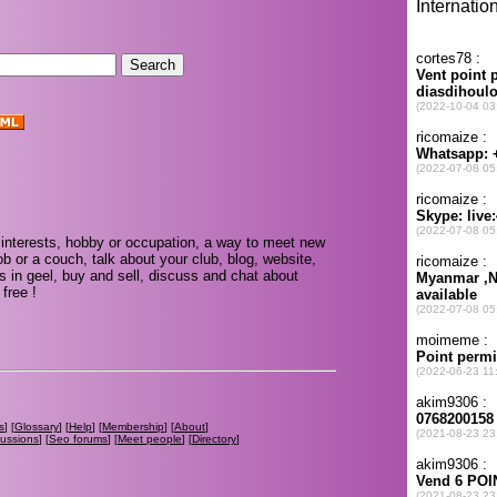
interests, hobby or occupation, a way to meet new
ob or a couch, talk about your club, blog, website,
s in geel, buy and sell, discuss and chat about
free !
s
] [
Glossary
] [
Help
] [
Membership
] [
About
]
cussions
] [
Seo forums
] [
Meet people
] [
Directory
]