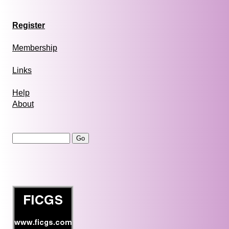
Register
Membership
Links
Help
About