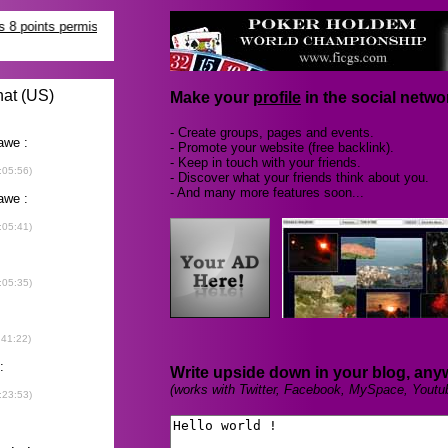
Make your
profile
in the social networ
- Create groups, pages and events.
- Promote your website (free backlink).
- Keep in touch with your friends.
- Discover what your friends think about you.
- And many more features soon...
Write upside down in your blog, any
(works with Twitter, Facebook, MySpace, Youtu