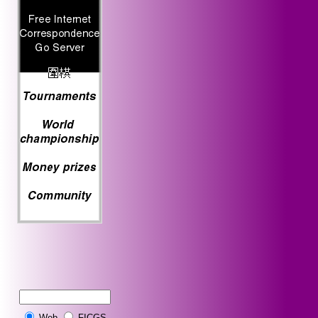
Web
FICGS