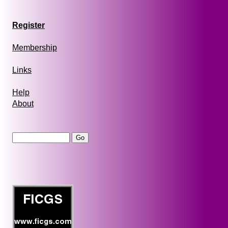
Register
Membership
Links
Help
About