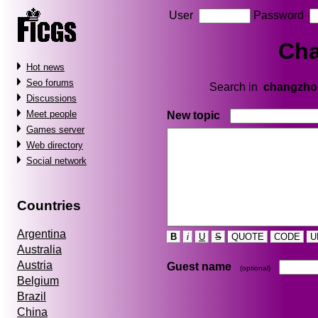
User
Password
Ch
Hot news
Seo forums
Search in
changzho
Discussions
Meet people
New topic
Games server
Web directory
Social network
Countries
Argentina
B
i
U
S
QUOTE
CODE
U
Australia
Austria
Guest name
(optional)
Belgium
Brazil
China