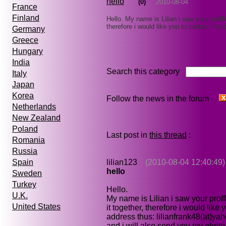
hello
(0)
2010-08-04
France
Finland
Hello. My name is Lilian i saw your proffl
therefore i would like you to contact me
Germany
Greece
Hungary
India
Search this category
Italy
Japan
Korea
Follow the news in the forum
Netherlands
New Zealand
Poland
Last post in
this thread
:
Romania
Russia
lilian123
(2010-08-04 12:40:49)
Spain
hello
Sweden
Turkey
Hello.
U.K.
My name is Lilian i saw your prof
United States
it together, therefore i would lik
address thus: lilianfrank48(at)yah
and i will also send you my phot