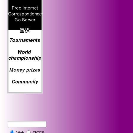
Web
FICGS