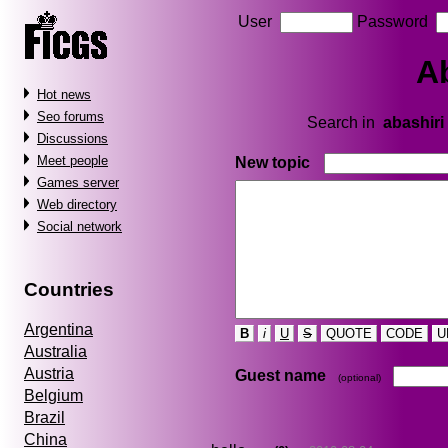
User
Password
A
Hot news
Seo forums
Search in
abashiri
Discussions
Meet people
New topic
Games server
Web directory
Social network
Countries
Argentina
B
i
U
S
QUOTE
CODE
U
Australia
Austria
Guest name
(optional)
Belgium
Brazil
China