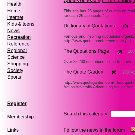
Quotes on reading : The reading 
Health
Home
This site has 26 pages of quotes on read
for each 26 alphabets
(...)
Internet
Kids & teens
Dictionary of Quotations
(0)
News
Famous and inspiring quotations organiz
Recreation
http://www.quotationreference.com
(...)
Reference
Regional
The Quotations Page
(0)
200
Science
Over 25,200 quotations online from over
Shopping
Society
The Quote Garden
(0)
2007-0
Sports
http://www.quotegarden.com/ Best quotes
Action Adversity Advertising Advice Ag
Register
Search this category
Membership
Follow the news in the forum
Links