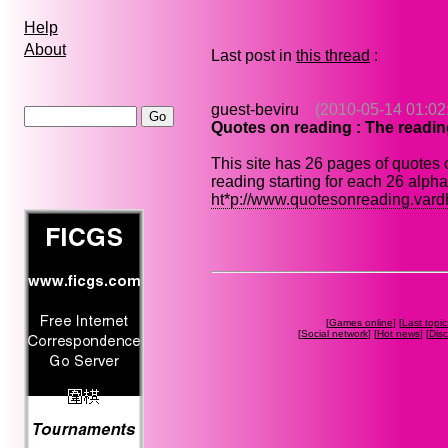
Help
About
Last post in
this thread
:
guest-beviru
(2010-05-14 01:02
Quotes on reading : The readi
This site has 26 pages of quotes
reading starting for each 26 alph
ht*p://www.quotesonreading.var
[
Games online
] [
Last topic
[
Social network
] [
Hot news
] [
Dis