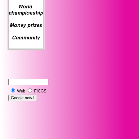
Web
FICGS