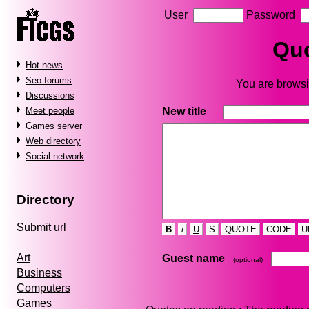
User
Password
Quo
Hot news
Seo forums
You are browsi
Discussions
New title
Meet people
Games server
Web directory
Social network
Directory
Submit url
B
i
U
S
QUOTE
CODE
U
Art
Guest name
(optional)
Business
Computers
Games