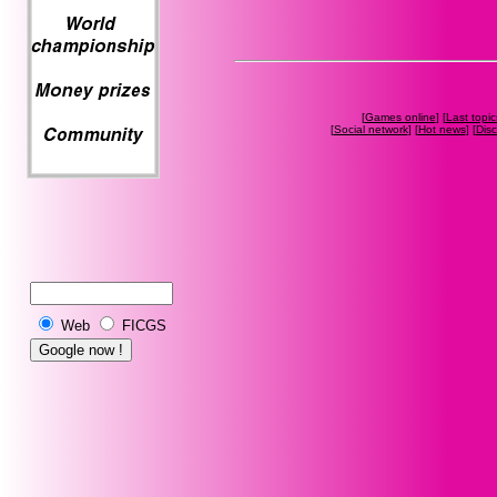
[
Games online
] [
Last topic
[
Social network
] [
Hot news
] [
Dis
Web
FICGS