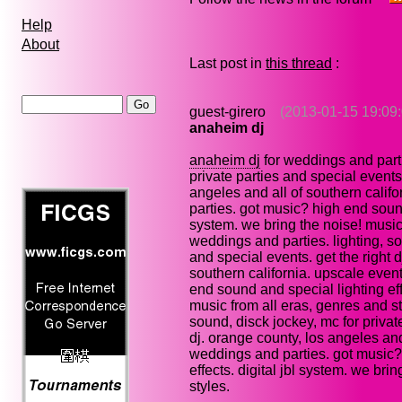
Help
About
Last post in
this thread
:
guest-girero
(2013-01-15 19:09:
anaheim dj
anaheim dj
for weddings and parti
private parties and special events.
angeles and all of southern calif
parties. got music? high end sound 
system. we bring the noise! music 
weddings and parties. lighting, so
and special events. get the right 
southern california. upscale even
end sound and special lighting eff
music from all eras, genres and st
sound, disck jockey, mc for private
dj. orange county, los angeles and
weddings and parties. got music?
effects. digital jbl system. we bri
styles.