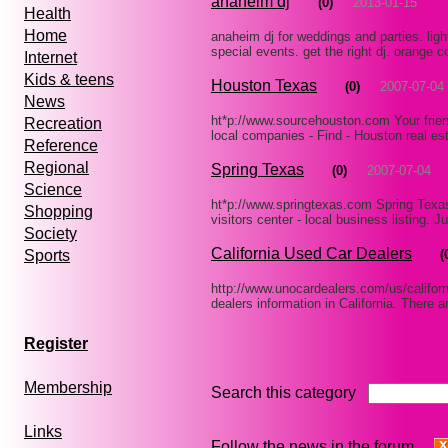
anaheim dj
(0)
2013-01-15
Health
Home
anaheim dj for weddings and parties. ligh
special events. get the right dj. orange 
Internet
Kids & teens
Houston Texas
(0)
2007-07-04
News
ht*p://www.sourcehouston.com Your frien
Recreation
local companies - Find - Houston real es
Reference
Regional
Spring Texas
(0)
2007-07-04
Science
ht*p://www.springtexas.com Spring Texas 
Shopping
visitors center - local business listing.
Society
California Used Car Dealers
(
Sports
http://www.unocardealers.com/us/californ
dealers information in California. There 
Register
Membership
Search this category
Links
Follow the news in the forum