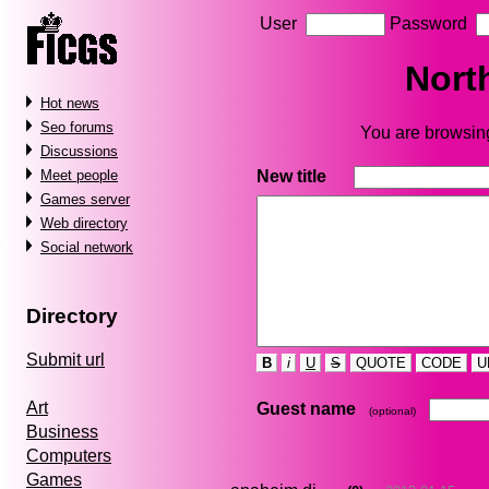
User
Password
Nort
Hot news
Seo forums
You are browsing
Discussions
New title
Meet people
Games server
Web directory
Social network
Directory
Submit url
B
i
U
S
QUOTE
CODE
U
Art
Guest name
(optional)
Business
Computers
Games