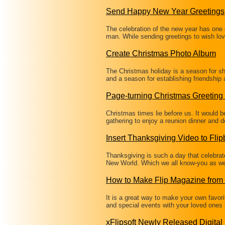
Send Happy New Year Greetings
The celebration of the new year has one o
man. While sending greetings to wish lo
Create Christmas Photo Album
The Christmas holiday is a season for sha
and a season for establishing friendship
Page-turning Christmas Greeting
Christmas times lie before us. It would b
gathering to enjoy a reunion dinner and 
Insert Thanksgiving Video to Fli
Thanksgiving is such a day that celebrate
New World. Which we all know-you as wel
How to Make Flip Magazine from
It is a great way to make your own favori
and special events with your loved ones 
xFlipsoft Newly Released Digita