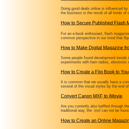
Doing good deals online is influenced b
the business is the result of all kinds of
How to Secure Published Flash
For an e-book enthusiast, flash magazine i
common perspective in our mind that fli
How to Make Digital Magazine f
Some people found development trends in
experiments with ham radios, electronic
How to Create a Flip Book to You
It is common that we usually have a co
several of the visual styles by the end o
Convert Canon MXF to iMovie
Are you currently also baffled through t
traditional way, the .mxf can not be fou
How to Create an Online Magaz