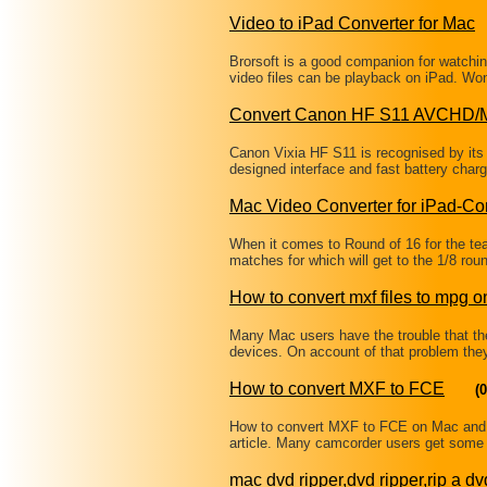
Video to iPad Converter for Mac
Brorsoft is a good companion for watching
video files can be playback on iPad. W
Convert Canon HF S11 AVCHD/
Canon Vixia HF S11 is recognised by its 
designed interface and fast battery charg
Mac Video Converter for iPad-Co
When it comes to Round of 16 for the 
matches for which will get to the 1/8 ro
How to convert mxf files to mpg 
Many Mac users have the trouble that thei
devices. On account of that problem the
How to convert MXF to FCE
(0
How to convert MXF to FCE on Mac and 
article. Many camcorder users get some 
mac dvd ripper,dvd ripper,rip a dv