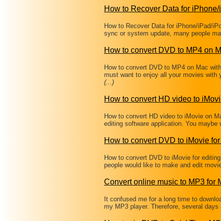
How to Recover Data for iPhone/
How to Recover Data for iPhone/iPad/iPo
sync or system update, many people may
How to convert DVD to MP4 on 
How to convert DVD to MP4 on Mac wit
must want to enjoy all your movies with
(...)
How to convert HD video to iMov
How to convert HD video to iMovie on Ma
editing software application. You maybe 
How to convert DVD to iMovie for 
How to convert DVD to iMovie for editi
people would like to make and edit movi
Convert online music to MP3 for
It confused me for a long time to downl
my MP3 player. Therefore, several days 