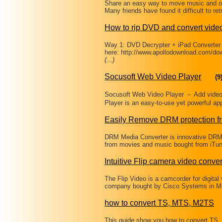
Share an easy way to move music and ot
Many friends have found it difficult to re
How to rip DVD and convert video
Way 1: DVD Decrypter + iPad Converter
here: http://www.apollodownload.com/d
(...)
Socusoft Web Video Player
(9
Socusoft Web Video Player － Add video 
Player is an easy-to-use yet powerful app
Easily Remove DRM protection f
DRM Media Converter is innovative DRM
from movies and music bought from iTun
Intuitive Flip camera video conver
The Flip Video is a camcorder for digital
company bought by Cisco Systems in Mar
how to convert TS, MTS, M2TS
This guide show you how to convert TS