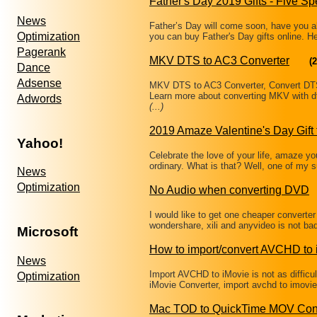
Father's Day 2019 Gifts - Five Sp
News
Father’s Day will come soon, have you a
Optimization
you can buy Father's Day gifts online. 
Pagerank
MKV DTS to AC3 Converter
(2
Dance
Adsense
MKV DTS to AC3 Converter, Convert DT
Learn more about converting MKV with d
Adwords
(...)
2019 Amaze Valentine's Day Gift 
Yahoo!
Celebrate the love of your life, amaze you
ordinary. What is that? Well, one of my
News
Optimization
No Audio when converting DVD
I would like to get one cheaper converte
wondershare, xili and anyvideo is not ba
Microsoft
How to import/convert AVCHD to 
News
Import AVCHD to iMovie is not as difficu
Optimization
iMovie Converter, import avchd to imovie 
Mac TOD to QuickTime MOV Con