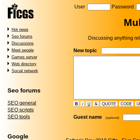
User
Password
Mul
Hot news
Seo forums
Discussing anything rel
Discussions
New topic
Meet people
Games server
Web directory
Social network
Seo forums
SEO general
B
i
U
S
QUOTE
CODE
U
SEO scripts
SEO tools
Guest name
(optional)
Google