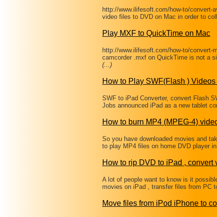
http://www.ilifesoft.com/how-to/convert-
video files to DVD on Mac in order to col
Play MXF to QuickTime on Mac
http://www.ilifesoft.com/how-to/convert-
camcorder .mxf on QuickTime is not a si
(...)
How to Play SWF(Flash ) Videos 
SWF to iPad Converter, convert Flash
Jobs announced iPad as a new tablet com
How to burn MP4 (MPEG-4) vide
So you have downloaded movies and tak
to play MP4 files on home DVD player in 
How to rip DVD to iPad , convert 
A lot of people want to know is it possi
movies on iPad , transfer files from PC 
Move files from iPod iPhone to c