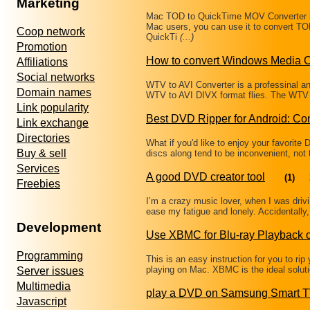
Marketing
Mac TOD to QuickTime MOV Converter i
Mac users, you can use it to convert 
Coop network
QuickTi
(...)
Promotion
How to convert Windows Media C
Affiliations
Social networks
WTV to AVI Converter is a professinal an
Domain names
WTV to AVI DIVX format flies. The WTV Fi
Link popularity
Best DVD Ripper for Android: C
Link exchange
Directories
What if you'd like to enjoy your favorit
Buy & sell
discs along tend to be inconvenient, not
Services
A good DVD creator tool
(1)
Freebies
I’m a crazy music lover, when I was drivi
ease my fatigue and lonely. Accidentally, 
Development
Use XBMC for Blu-ray Playback 
Programming
This is an easy instruction for you to rip
playing on Mac. XBMC is the ideal solut
Server issues
Multimedia
play a DVD on Samsung Smart 
Javascript