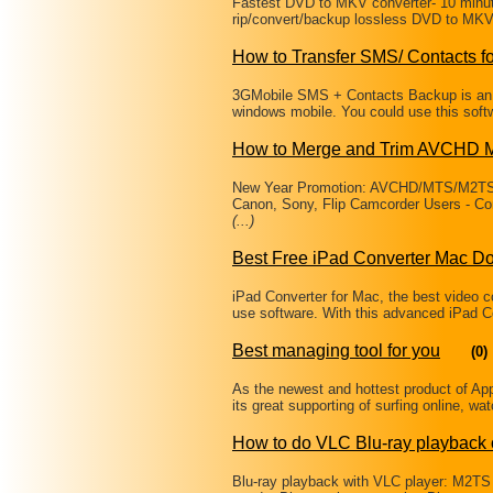
Fastest DVD to MKV converter- 10 minu
rip/convert/backup lossless DVD to MKV 
How to Transfer SMS/ Contacts 
3GMobile SMS + Contacts Backup is an 
windows mobile. You could use this soft
How to Merge and Trim AVCHD M
New Year Promotion: AVCHD/MTS/M2TS/
Canon, Sony, Flip Camcorder Users - Conve
(...)
Best Free iPad Converter Mac D
iPad Converter for Mac, the best video co
use software. With this advanced iPad C
Best managing tool for you
(0)
As the newest and hottest product of A
its great supporting of surfing online, w
How to do VLC Blu-ray playback
Blu-ray playback with VLC player: M2T