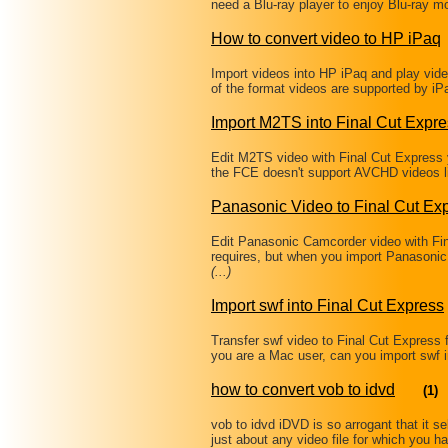
need a Blu-ray player to enjoy Blu-ray 
How to convert video to HP iPaq
Import videos into HP iPaq and play video
of the format videos are supported by iP
Import M2TS into Final Cut Expr
Edit M2TS video with Final Cut Express 
the FCE doesn't support AVCHD videos 
Panasonic Video to Final Cut Ex
Edit Panasonic Camcorder video with Fi
requires, but when you import Panasonic 
(...)
Import swf into Final Cut Express
Transfer swf video to Final Cut Express 
you are a Mac user, can you import swf 
how to convert vob to idvd
(1)
vob to idvd iDVD is so arrogant that it 
just about any video file for which you