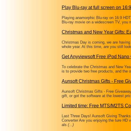
Play Blu-ray at full screen on 16
Playing anamorphic Blu-ray on 16:9 HDTV
Blu-ray movie on a widescreen TV, you m
Christmas and New Year Gifts: Ea
Christmas Day is coming, we are having a
whole year. At this time, are you still loo
Get Anyviewsoft Free iPod Nano 
To celebrate the Christmas and New Year,
is to provide two free products, and the 
Aunsoft Christmas Gifts - Free G
Aunsoft Christmas Gifts - Free Giveaway
gift, or got the software at the lowest p
Limited time: Free MTS/M2TS Co
Last Three Days! Aunsoft Giving Than
Converter Are you enjoying the ture HD 
als
(...)