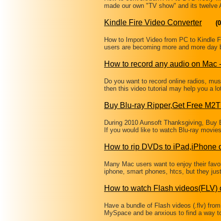
made our own "TV show" and its twelve
Kindle Fire Video Converter
(0
How to Import Video from PC to Kindle Fir
users are becoming more and more day by
How to record any audio on Mac
Do you want to record online radios, mu
then this video tutorial may help you a 
Buy Blu-ray Ripper,Get Free M2
During 2010 Aunsoft Thanksgiving, Buy B
If you would like to watch Blu-ray movi
How to rip DVDs to iPad,iPhone
Many Mac users want to enjoy their favor
iphone, smart phones, htcs, but they just
How to watch Flash videos(FLV) 
Have a bundle of Flash videos (.flv) from
MySpace and be anxious to find a way t