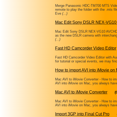
Merge Panasonic HDC-TM700 MTS Videos
remote to play the folder with the .mts
Eve
(...)
Mac Edit Sony DSLR NEX-VG10
Mac Edit Sony DSLR NEX-VG10 AVCHD in
as the new DSLR camera with interchange
(...)
Fast HD Camcorder Video Editor
Fast HD Camcorder Video Editor with A
for tutorial or special events, we may fin
How to import AVI into iMovie on
Mac AVI to iMovie Converter - How to i
AVI into iMovie on Mac, you always have 
Mac AVI to iMovie Converter
(
Mac AVI to iMovie Converter - How to i
AVI into iMovie on Mac, you always have 
Import 3GP into Final Cut Pro