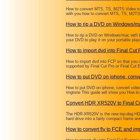
How to convert MTS, TS, M2TS Video to 
with you how to convert MTS, TS, M2TS 
How to rip a DVD on Windows/m
How to rip a DVD on Windows/mac with 
your DVD to play it on your portable pl
How to import dvd into Final Cut 
How to import dvd into FCP so that you c
supported by Final Cut Pro or Final Cut
How to put DVD on iphone, conve
How to put DVD on iphone, convert vide
ringtone This guide will show you How t
Convert HDR XR520V to Final Cu
The HDR-XR520V is the new top-dog HD 
hard drive into a fairly compact frame a
How to convert flv to FCE and imp