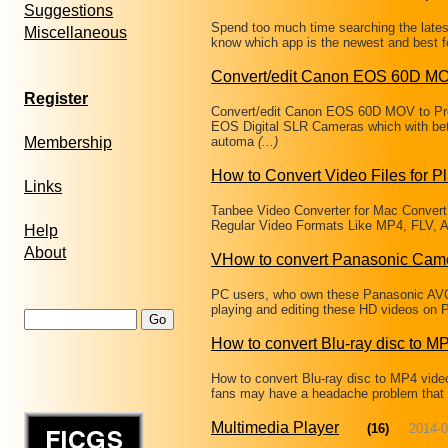
Suggestions
Spend too much time searching the latest
Miscellaneous
know which app is the newest and best fo
Convert/edit Canon EOS 60D MO
Register
Convert/edit Canon EOS 60D MOV to Pr
EOS Digital SLR Cameras which with bet
Membership
automa
(...)
How to Convert Video Files for P
Links
Tanbee Video Converter for Mac Convert
Regular Video Formats Like MP4, FLV, A
Help
About
VHow to convert Panasonic Cam
PC users, who own these Panasonic AVC
playing and editing these HD videos on 
How to convert Blu-ray disc to M
How to convert Blu-ray disc to MP4 vide
fans may have a headache problem that ca
Multimedia Player
(16)
2014-0