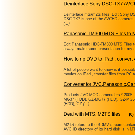
Deinterlace Sony DSC-TX7 AVC
Deinterlace mts/m2ts files: Edit Sony 
DSC-TX7 is one of the AVCHD cameras fr
(...)
Panasonic TM300 MTS Files to 
Edit Panasonic HDC-TM300 MTS Files to M
always make some presentation for my st
How to rip DVD to iPad , convert 
A lot of people want to know is it possi
movies on iPad , transfer files from PC 
Converter for JVC,Panasonic,Ca
Products JVC MOD camcorders * 2005:
MG37 (HDD), GZ-MG77 (HDD), GZ-MG50
(HDD), GZ
(...)
Deal with MTS, M2TS files
(0)
M2TS refers to the BDMV stream containe
AVCHD directory of its hard disk is in MT