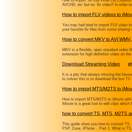
How to import .flv into Final Cut Expres
AVCHD, etc but no .flv video? In order to
How to import FLV videos to iMov
You may had tried to import FLV video to 
your favorite flv files from some sharin
How to convert MKV to AVI,W
MKV is a flexible, open standard video fi
extension for high definition video on the
Download Streaming Video
(0
It is a pity that always missing the fav
to solves this is to download the live 
How to import MTS/M2TS to iMov
How to import MTS/M2TS to iMovie with
iMovie is a great tool to edit clips wh
how to convert TS, MTS, M2TS a
This guide show you how to convert TS
PSP, Zune, iPhone... Part 1: What is T