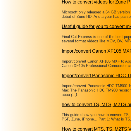
How to convert videos for Zune
Microsoft only released a 64 GB version 
debut of Zune HD. And a year has passe
Useful guide for you to convert mxf
Final Cut Express is one of the best popul
several format videos like MOV, DV, MP
Import/convert Canon XF105 MXF
Import/convert Canon XF105 MXF to App
Canon XF105 Professional Camcorder can b
Import/convert Panasonic HDC 
Import/convert Panasonic HDC TM900 1
Mac The Panasonic HDC TM900 record vi
abou
(...)
how to convert TS, MTS, M2TS a
This guide show you how to convert TS
PSP, Zune, iPhone... Part 1: What is T
How to convert MTS, TS, M2TS V