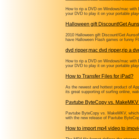
How to rip a DVD on Windows/mac with 
your DVD to play it on your portable pl
Halloween gift Discount!Get Aun
2010 Halloween gift Discount!Get Aunso
have Halloween Flash games or funny Fl
dvd ripper,mac dvd ripper,rip a dv
How to rip a DVD on Windows/mac with 
your DVD to play it on your portable pl
How to Transfer Files for iPad?
As the newest and hottest product of A
its great supporting of surfing online, w
Pavtube ByteCopy vs. MakeMKV 
Pavtube ByteCopy vs. MakeMKV, which i
with the new release of Pavtube ByteCop
How to import mp4 video to imovi