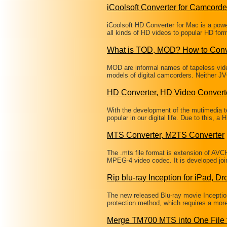
iCoolsoft Converter for Camcorde
iCoolsoft HD Converter for Mac is a powe
all kinds of HD videos to popular HD for
What is TOD, MOD? How to Conv
MOD are informal names of tapeless vi
models of digital camcorders. Neither JV
HD Converter, HD Video Convert
With the development of the mutimedia te
popular in our digital life. Due to this, 
MTS Converter, M2TS Converter
The .mts file format is extension of AVC
MPEG-4 video codec. It is developed jo
Rip blu-ray Inception for iPad, Dr
The new released Blu-ray movie Incepti
protection method, which requires a more 
Merge TM700 MTS into One File