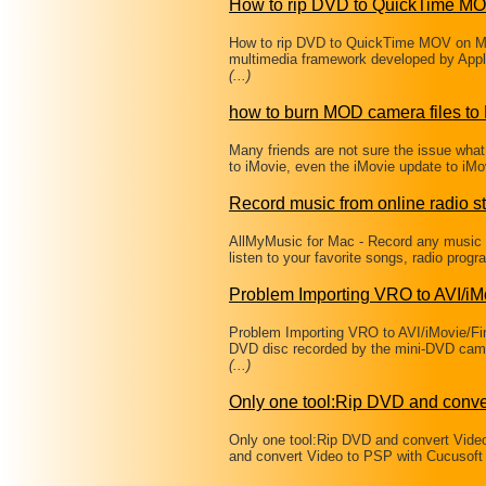
How to rip DVD to QuickTime M
How to rip DVD to QuickTime MOV on Mac
multimedia framework developed by Apple 
(...)
how to burn MOD camera files t
Many friends are not sure the issue wha
to iMovie, even the iMovie update to iM
Record music from online radio st
AllMyMusic for Mac - Record any music f
listen to your favorite songs, radio pro
Problem Importing VRO to AVI/i
Problem Importing VRO to AVI/iMovie/Fin
DVD disc recorded by the mini-DVD cam
(...)
Only one tool:Rip DVD and conve
Only one tool:Rip DVD and convert Vide
and convert Video to PSP with Cucusoft