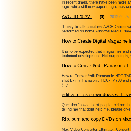
In recent times, there have been more a
rage, while still new paper magazines co
AVCHD to AVI
(0)
2012-09-25
"If only to talk about my AVCHD video wi
performed on home windows Media Playe
How to Create Digital Magazine 
It is to be expected that magazines and n
technical development. Not surprisingly,
How to Convert/edit Panasonic
How to Convert/edit Panasonic HDC-TM
shot by my Panasonic HDC-TM700 and no
(...)
edit vob files on windows with ea
Question:"now a lot of people told me that
telling me that dont help me. please give 
Rip, burn and copy DVDs on Mac
Mac Video Converter Ultimate - Convert