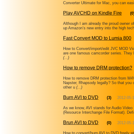
Converter Ultimate for Mac, you can easi
Play AVCHD on Kindle Fire
(0
Although I am already the proud owner of
up Amazon’s new entry into the high tech
Fast Convert MOD to Lumia 800
How to Convert/import/edit JVC MOD Vi
are one famous camcorder series. They 
(...)
How to remove DRM protection?
How to remove DRM protection from M
Napster, Rhapsody legally? So that you 
other u
(...)
Burn AVI to DVD
(3)
2012-05-
As we know, AVI stands for Audio Video I
(Resource Interchange File Format). Defi
Brun AVI to DVD
(0)
2012-05-
How to convert/burn AVI to DVD freely w