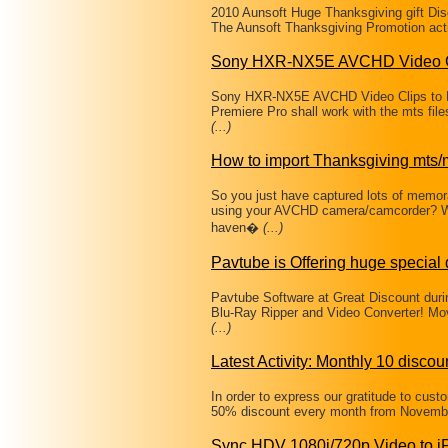
2010 Aunsoft Huge Thanksgiving gift Di
The Aunsoft Thanksgiving Promotion acti
Sony HXR-NX5E AVCHD Video C
Sony HXR-NX5E AVCHD Video Clips to Fi
Premiere Pro shall work with the mts f
(...)
How to import Thanksgiving mts/m
So you just have captured lots of memo
using your AVCHD camera/camcorder? Wa
haven�
(...)
Pavtube is Offering huge special
Pavtube Software at Great Discount du
Blu-Ray Ripper and Video Converter! Mov
(...)
Latest Activity: Monthly 10 discou
In order to express our gratitude to cus
50% discount every month from Novembe
Sync HDV 1080i/720p Video to i