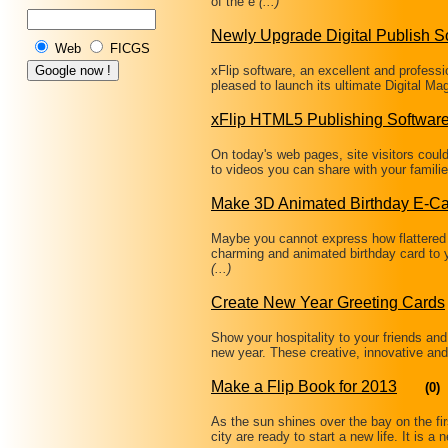
of the e
(...)
Newly Upgrade Digital Publish S
Web
FICGS
xFlip software, an excellent and professi
pleased to launch its ultimate Digital M
xFlip HTML5 Publishing Softwar
On today's web pages, site visitors coul
to videos you can share with your famili
Make 3D Animated Birthday E-C
Maybe you cannot express how flattered
charming and animated birthday card to 
(...)
Create New Year Greeting Cards
Show your hospitality to your friends and
new year. These creative, innovative and
Make a Flip Book for 2013
(0)
As the sun shines over the bay on the fir
city are ready to start a new life. It is 