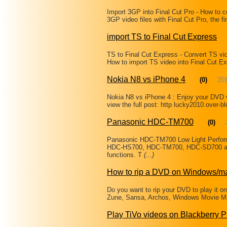
Import 3GP into Final Cut Pro - How to 
3GP video files with Final Cut Pro, the f
import TS to Final Cut Express
TS to Final Cut Express - Convert TS vid
How to import TS video into Final Cut Ex
Nokia N8 vs iPhone 4
(0)
20
Nokia N8 vs iPhone 4 : Enjoy your DVD v
view the full post: http lucky2010.over-b
Panasonic HDC-TM700
(0)
Panasonic HDC-TM700 Low Light Perfor
HDC-HS700, HDC-TM700, HDC-SD700 and
functions. T
(...)
How to rip a DVD on Windows/m
Do you want to rip your DVD to play it o
Zune, Sansa, Archos, Windows Movie Mak
Play TiVo videos on Blackberry 