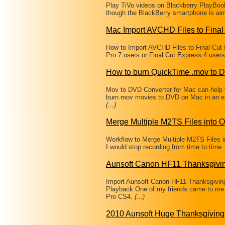
Play TiVo videos on Blackberry PlayBoo
though the BlackBerry smartphone is ai
Mac Import AVCHD Files to Final
How to Import AVCHD Files to Final Cut
Pro 7 users or Final Cut Express 4 user
How to burn QuickTime .mov to 
Mov to DVD Converter for Mac can help
burn mov movies to DVD on Mac in an ea
(...)
Merge Multiple M2TS Files into
Workflow to Merge Multiple M2TS Files i
I would stop recording from time to time.
Aunsoft Canon HF11 Thanksgivi
Import Aunsoft Canon HF11 Thanksgivin
Playback One of my friends came to me
Pro CS4.
(...)
2010 Aunsoft Huge Thanksgiving 