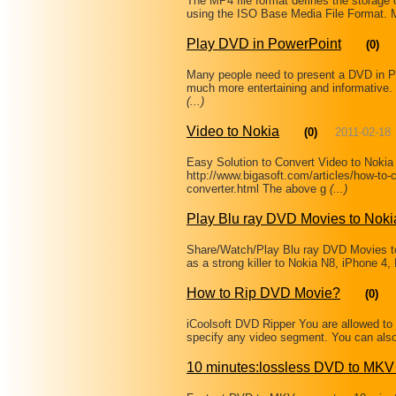
The MP4 file format defines the storag
using the ISO Base Media File Format. Mo
Play DVD in PowerPoint
(0)
Many people need to present a DVD in P
much more entertaining and informative
(...)
Video to Nokia
(0)
2011-02-18
Easy Solution to Convert Video to Noki
http://www.bigasoft.com/articles/how-to-c
converter.html The above g
(...)
Play Blu ray DVD Movies to Nok
Share/Watch/Play Blu ray DVD Movies 
as a strong killer to Nokia N8, iPhone 4
How to Rip DVD Movie?
(0)
iCoolsoft DVD Ripper You are allowed to 
specify any video segment. You can als
10 minutes:lossless DVD to MKV