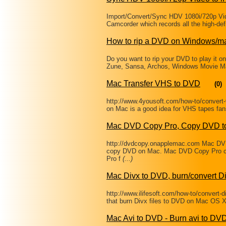
Import/Convert/Sync HDV 1080i/720p Vid
Camcorder which records all the high-defi
How to rip a DVD on Windows/m
Do you want to rip your DVD to play it o
Zune, Sansa, Archos, Windows Movie Mak
Mac Transfer VHS to DVD
(0)
http://www.4yousoft.com/how-to/convert
on Mac is a good idea for VHS tapes fan
Mac DVD Copy Pro, Copy DVD to
http://dvdcopy.onapplemac.com Mac DVD 
copy DVD on Mac. Mac DVD Copy Pro c
Pro f
(...)
Mac Divx to DVD, burn/convert Di
http://www.ilifesoft.com/how-to/convert-
that burn Divx files to DVD on Mac OS
Mac Avi to DVD - Burn avi to DV