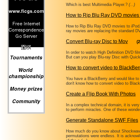
Which is best Multimedia Player.?
(...)
How to Rip Blu Ray DVD movies 
How to Rip Blu Ray DVD movies to iPod
ray movies are replacing the standard DV
Convert Blu-ray Disc to Mov
(2
In order to watch High Definition DVD f
But can you play Blu-ray Disc with Quic
How to convert video to BlackBer
You have a BlackBerry and would like to 
don't know how to convert video to Bla
Create a Flip Book With Photos
In a complex technical domain, it is very
to perform miracles. One of these wonde
Generate Standalone SWF Files
How much do you know about Shockwave 
permutations were endless. It is ackno