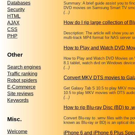
Databases
Summary: A brief guide assist you to fin
DVD movies on Samsung Smart TV smoo
Security
(...)
HTML
How do I rip large collection of Bl
AJAX
CSS
Description: The article will show you a
PHP
multi-track MP4 format for NAS server s
How to Play and Watch DVD Mov
Other
How to Play and Watch DVD Movies on W
8.1 tablet, watch dvd on Windows devic
Search engines
(...)
Traffic ranking
Convert MKV DTS movies to Gala
Robot spiders
E-Commerce
Get Galaxy Tab S 10.5 to play MKV mov
10.5 to play MKV movies with DTS audi
Site reviews
(...)
Keywords
How to rip Blu-ray Disc (BD) to .w
Convert Blu-ray to .wmv files with the p
Misc.
known as Blu-ray or BD) is an optical d
Welcome
iPhone 6 and iPhone 6 Plus Spec