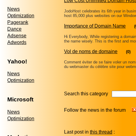
Low Cost Unlimited Domain Host
News
JodoHost celebrates its 6th year in busi
Optimization
host 85,000 plus websites on our Windo
Pagerank
Importance of Domain Name
(
Dance
Adsense
Hi Everybody, While registering a domain 
the name wisely. This is the first and mo
Adwords
Vol de noms de domaine
(0)
Yahoo!
Comment éviter de se faire voler un nom d
du webmaster du célèbre site pour web
News
Optimization
Search this category
Microsoft
Follow the news in the forum
News
Optimization
Last post in
this thread
: