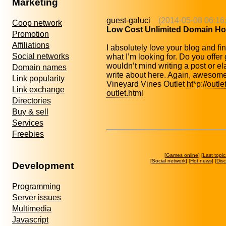
Marketing
guest-galuci
(2014-05-08 06:16
Coop network
Low Cost Unlimited Domain Ho
Promotion
Affiliations
I absolutely love your blog and fin
Social networks
what I’m looking for. Do you offer 
wouldn’t mind writing a post or e
Domain names
write about here. Again, awesom
Link popularity
Vineyard Vines Outlet
ht*p://outl
Link exchange
outlet.html
Directories
Buy & sell
Services
Freebies
[
Games online
] [
Last topic
[
Social network
] [
Hot news
] [
Dis
Development
Programming
Server issues
Multimedia
Javascript