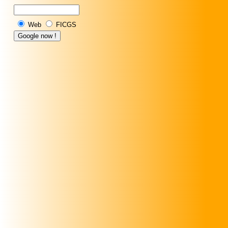
Web
FICGS