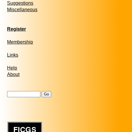
Suggestions
Miscellaneous
Register
Membership
Links
Help
About