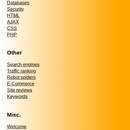
Databases
Security
HTML
AJAX
CSS
PHP
Other
Search engines
Traffic ranking
Robot spiders
E-Commerce
Site reviews
Keywords
Misc.
Welcome