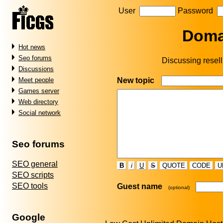
User
Password
Doma
Hot news
Seo forums
Discussing resellin
Discussions
New topic
Meet people
Games server
Web directory
Social network
Seo forums
SEO general
B
i
U
S
QUOTE
CODE
U
SEO scripts
SEO tools
Guest name
(optional)
Google