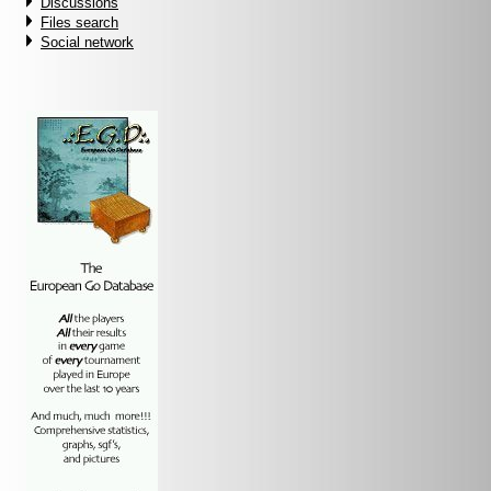
Discussions
Files search
Social network