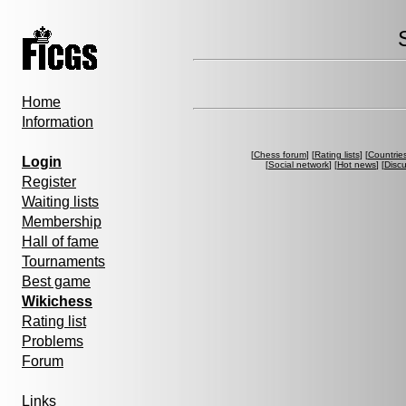
Home
Information
[
Chess forum
] [
Rating lists
] [
Countrie
Login
[
Social network
] [
Hot news
] [
Disc
Register
Waiting lists
Membership
Hall of fame
Tournaments
Best game
Wikichess
Rating list
Problems
Forum
Links