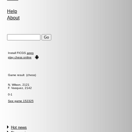
Help
About
Install FICGS
apps
play chess online
Game result (chess)
N. Wilson, 2121
F. Vasquez, 2142
0-1
See game 152325
Hot news