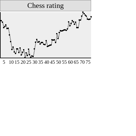
Chess rating
5
10
15
20
25
30
35
40
45
50
55
60
65
70
75