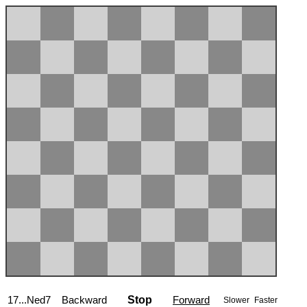
17...Ned7
Backward
Stop
Forward
Slower
Faster