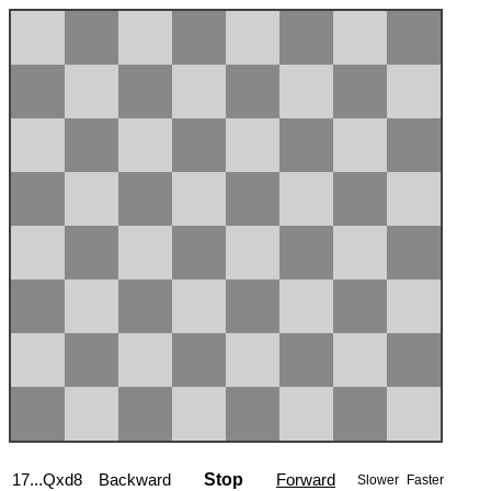
17...Qxd8
Backward
Stop
Forward
Slower
Faster