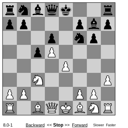
8.0-1
Backward
<<
Stop
>>
Forward
Slower
Faster