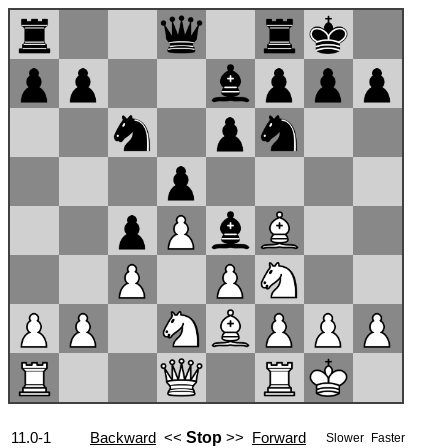
11.0-1
Backward
<<
Stop
>>
Forward
Slower
Faster