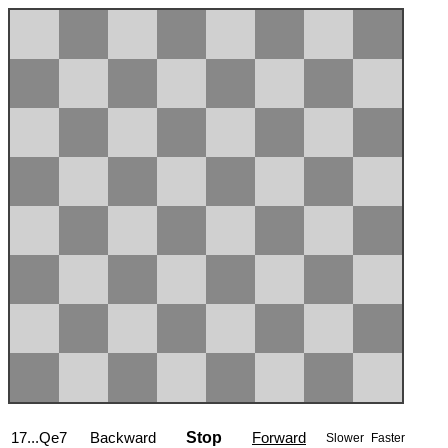
17...Qe7
Backward
Stop
Forward
Slower
Faster