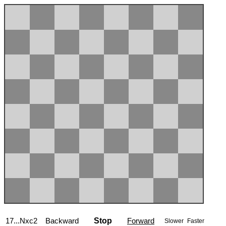
17...Nxc2
Backward
Stop
Forward
Slower
Faster