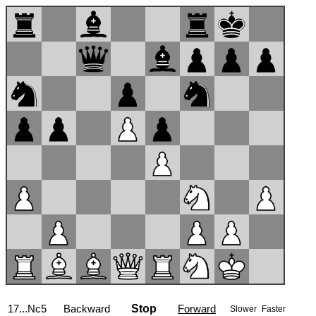
17...Nc5
Backward
Stop
Forward
Slower
Faster