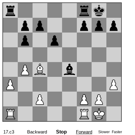
17...Ra7
Backward
Stop
Forward
Slower
Faster