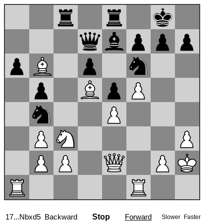
17...Nbxd5
Backward
Stop
Forward
Slower
Faster