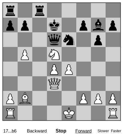
17...b6
Backward
Stop
Forward
Slower
Faster