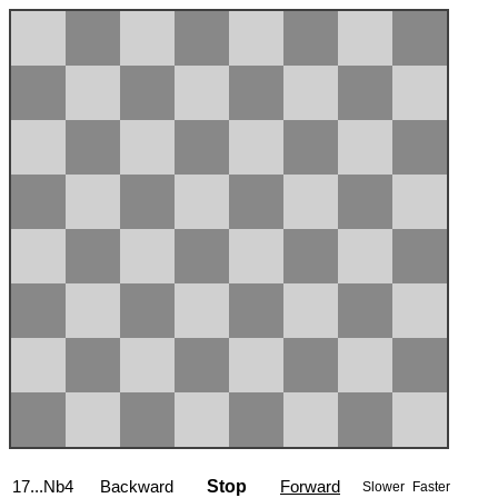
17...Nb4
Backward
Stop
Forward
Slower
Faster