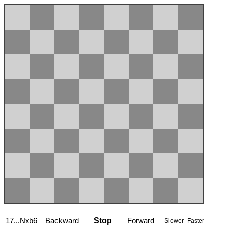
17...Nxb6
Backward
Stop
Forward
Slower
Faster