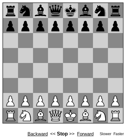
Backward
<<
Stop
>>
Forward
Slower
Faster