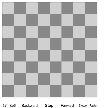
17...Be6
Backward
Stop
Forward
Slower
Faster