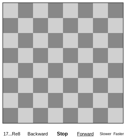
17...Re8
Backward
Stop
Forward
Slower
Faster