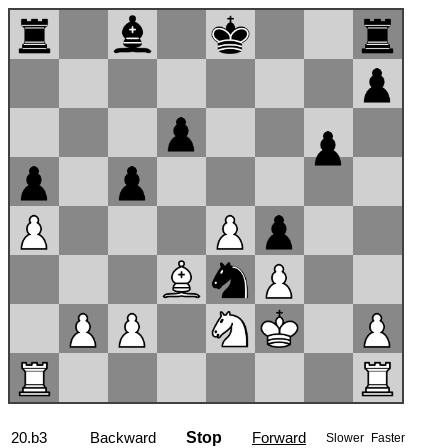
20.b3
Backward
Stop
Forward
Slower
Faster