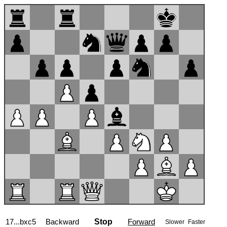
17...bxc5
Backward
Stop
Forward
Slower
Faster