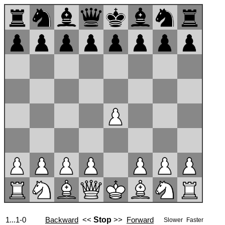
1...1-0
Backward
<<
Stop
>>
Forward
Slower
Faster