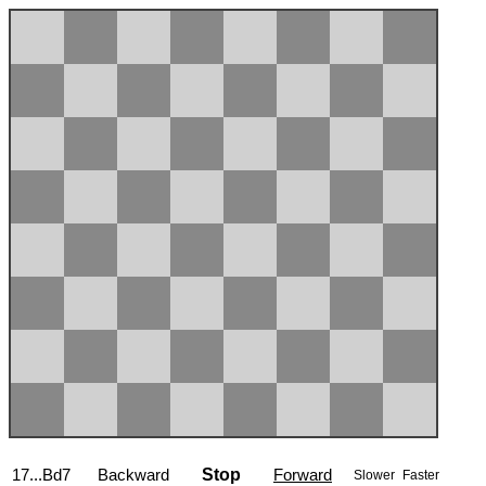
17...Bd7
Backward
Stop
Forward
Slower
Faster