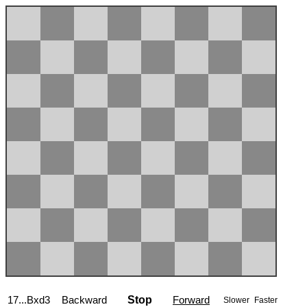
17...Bxd3
Backward
Stop
Forward
Slower
Faster