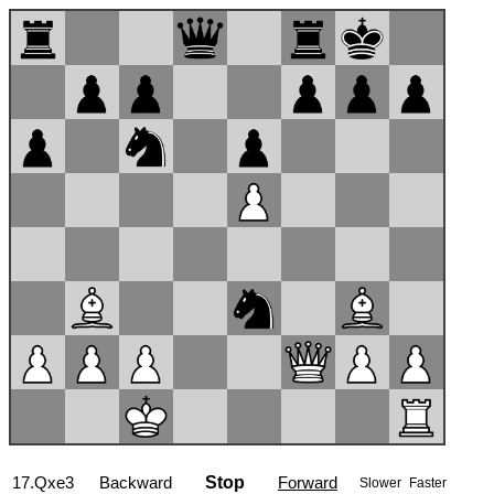
17...Qe7
Backward
Stop
Forward
Slower
Faster