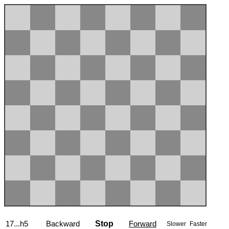
17...h5
Backward
Stop
Forward
Slower
Faster