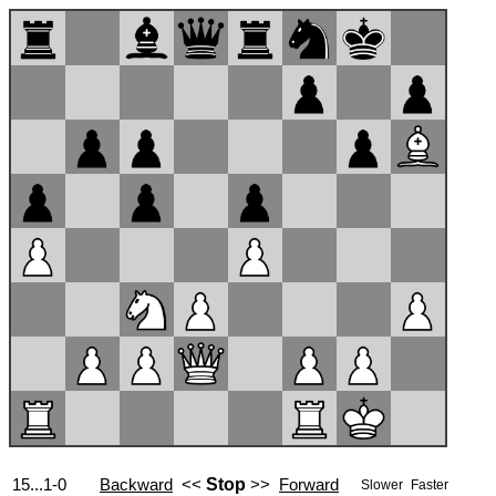
15...1-0
Backward
<<
Stop
>>
Forward
Slower
Faster