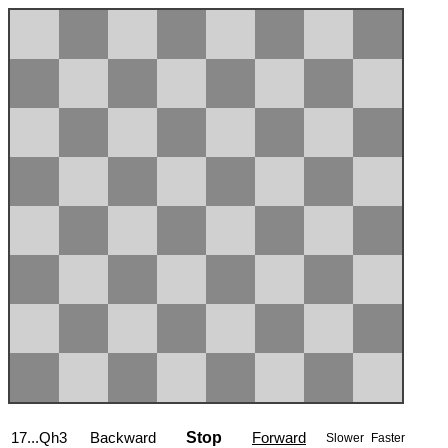
17...Qh3
Backward
Stop
Forward
Slower
Faster