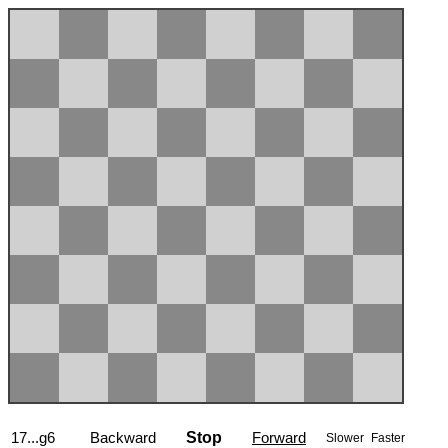
17...g6
Backward
Stop
Forward
Slower
Faster